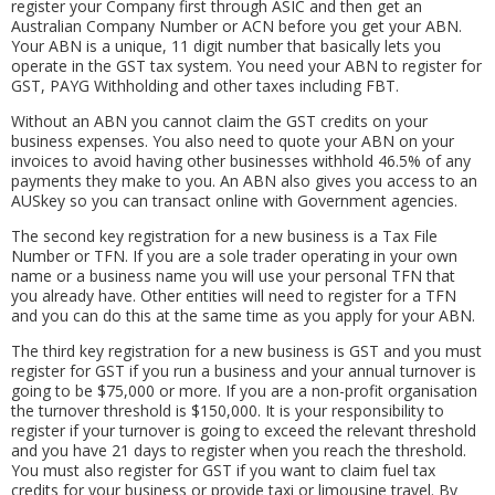
register your Company first through ASIC and then get an
Australian Company Number or ACN before you get your ABN.
Your ABN is a unique, 11 digit number that basically lets you
operate in the GST tax system. You need your ABN to register for
GST, PAYG Withholding and other taxes including FBT.
Without an ABN you cannot claim the GST credits on your
business expenses. You also need to quote your ABN on your
invoices to avoid having other businesses withhold 46.5% of any
payments they make to you. An ABN also gives you access to an
AUSkey so you can transact online with Government agencies.
The second key registration for a new business is a Tax File
Number or TFN. If you are a sole trader operating in your own
name or a business name you will use your personal TFN that
you already have. Other entities will need to register for a TFN
and you can do this at the same time as you apply for your ABN.
The third key registration for a new business is GST and you must
register for GST if you run a business and your annual turnover is
going to be $75,000 or more. If you are a non-profit organisation
the turnover threshold is $150,000. It is your responsibility to
register if your turnover is going to exceed the relevant threshold
and you have 21 days to register when you reach the threshold.
You must also register for GST if you want to claim fuel tax
credits for your business or provide taxi or limousine travel. By