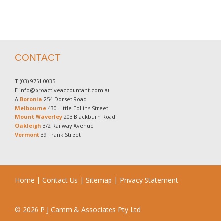
CONTACT
T
(03) 9761 0035
E
info@proactiveaccountant.com.au
A
Boronia
254 Dorset Road
Melbourne
430 Little Collins Street
Mount Waverley
203 Blackburn Road
Oakleigh
3/2 Railway Avenue
Vermont
39 Frank Street
Home
|
Contact Us
|
Sitemap
|
Privacy Statement
© 2026 P J Camm & Associates Pty Ltd