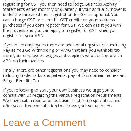
registering for GST you then need to lodge Business Activity
Statements either monthly or quarterly. If your annual turnover is
under the threshold then registration for GST is optional. You
can't charge GST or claim the GST credits on your business
purchases if you don’t register for GST. We can assist you with
the process and you can apply to register for GST when you
register for your ABN.
If you have employees there are additional registrations including
Pay as You Go Withholding or PAYG that lets you withhold tax
from your employee’s wages and suppliers who don’t quote an
ABN on their invoices.
Finally, there are other registrations you may need to consider
including trademarks and patents, payroll tax, domain names and
Fringe Benefits Tax.
If you’re looking to start your own business we urge you to
consult with us regarding the various registration requirements.
We have built a reputation as business start-up specialists and
offer you a free consultation to discuss your set up needs.
Leave a Comment