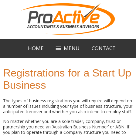
HOME
MENU
CONTACT
Registrations for a Start Up
Business
The types of business registrations you will require will depend on
a number of issues including your type of business structure, your
anticipated turnover and whether you also intend to employ staff.
No matter whether you are a sole trader, company, trust or
partnership you need an ‘Australian Business Number’ or ABN. If
you plan to operate through a Company structure you need to