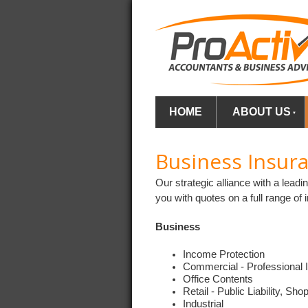
HOME
ABOUT US
Business Insur
Our strategic alliance with a lea
you with quotes on a full range of 
Business
Income Protection
Commercial - Professional 
Office Contents
Retail - Public Liability, Sh
Industrial