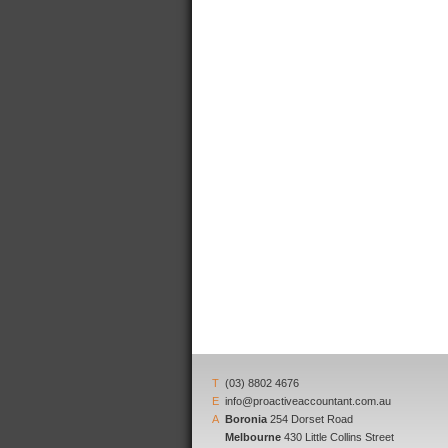
T
(03) 8802 4676
E
info@proactiveaccountant.com.au
A
Boronia
254 Dorset Road
Melbourne
430 Little Collins Street