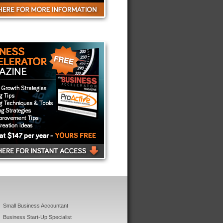
Small Business Accountant
Business Start-Up Specialist