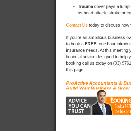
Trauma
cover pays a lump s
as heart attack, stroke or c
Contact Us
today to discuss how 
If you're an ambitious business ow
to book a
FREE
, one hour introdu
insurance needs. At this meeting 
financial advice designed to help
booking call us today on (03) 9761
this page.
ProActive Accountants & Bu
Build Your Business & Grow 