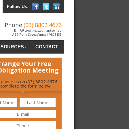
Follow Us:
Phone
(03) 8802 4676
E
info@proactiveaccountant.com.au
A
39 Frank Street,Vermont VIC 3133
ESOURCES
CONTACT
rrange Your Free
Obligation Meeting
r phone us on (03) 8802 4676
 complete the form below