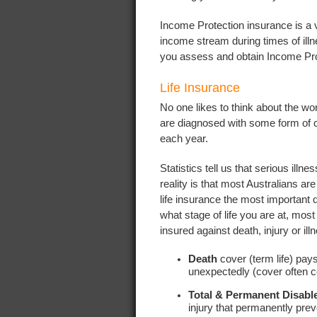
Income Protection insurance is a vi
income stream during times of ill
you assess and obtain Income Pro
Life Insurance
No one likes to think about the wo
are diagnosed with some form of 
each year.
Statistics tell us that serious ill
reality is that most Australians ar
life insurance the most important q
what stage of life you are at, mo
insured against death, injury or ill
Death
cover (term life) pay
unexpectedly (cover often 
Total & Permanent Disab
injury that permanently pre