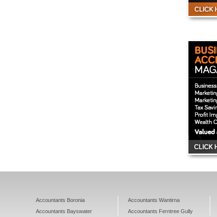
Accountants Boronia
Accountants Wantirna
Accountants Bayswater
Accountants Ferntree Gully