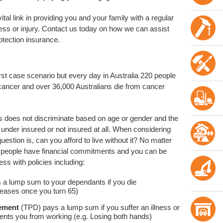
tal link in providing you and your family with a regular
ness or injury. Contact us today on how we can assist
tection insurance.
rst case scenario but every day in Australia 220 people
cancer and over 36,000 Australians die from cancer
ness does not discriminate based on age or gender and the
e under insured or not insured at all. When considering
uestion is, can you afford to live without it? No matter
st people have financial commitments and you can be
ness with policies including:
s a lump sum to your dependants if you die
ceases once you turn 65)
lement
(TPD) pays a lump sum if you suffer an illness or
vents you from working (e.g. Losing both hands)