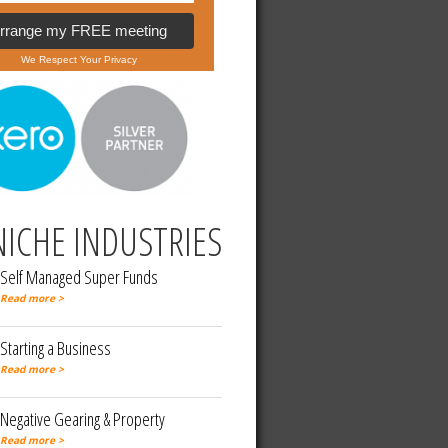
Arrange my FREE meeting
We Respect Your Privacy
NICHE INDUSTRIES
Self Managed Super Funds
Read more >
Starting a Business
Read more >
Negative Gearing & Property
Read more >