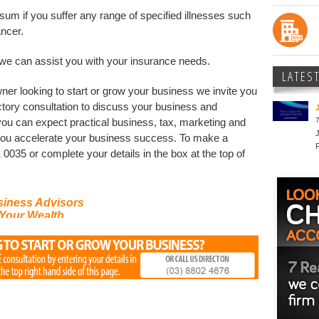
um if you suffer any range of specified illnesses such
ancer.
we can assist you with your insurance needs.
LATES
ner looking to start or grow your business we invite you
ctory consultation to discuss your business and
7
you can expect practical business, tax, marketing and
 you accelerate your business success. To make a
 0035 or complete your details in the box at the top of
siness Advisors
Your Wealth