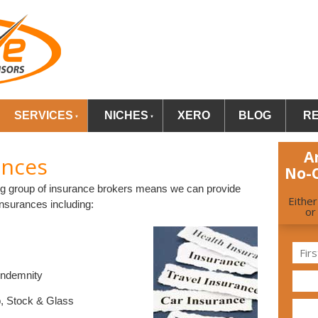
SERVICES
NICHES
XERO
BLOG
R
A
ances
No-
ding group of insurance brokers means we can provide
Eithe
insurances including:
or
Indemnity
op, Stock & Glass