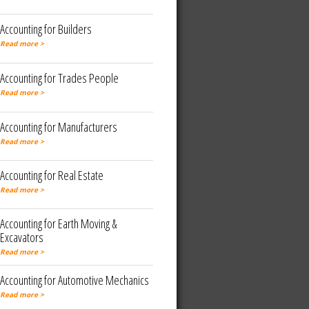
Accounting for Builders
Read more >
Accounting for Trades People
Read more >
Accounting for Manufacturers
Read more >
Accounting for Real Estate
Read more >
Accounting for Earth Moving &
Excavators
Read more >
Accounting for Automotive Mechanics
Read more >