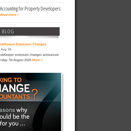
Accounting for Property Developers
Read more >
T BLOG
JobKeeper Extension Changes
 Aug '20
JobKeeper extension changes announced
Friday 7th August 2020
More >