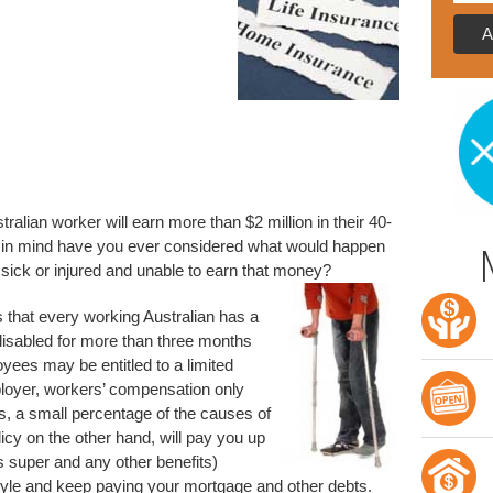
ralian worker will earn more than $2 million in their 40-
ts in mind have you ever considered what would happen
 sick or injured and unable to earn that money?
us that every working Australian has a
disabled for more than three months
yees may be entitled to a limited
loyer, workers’ compensation only
es, a small percentage of the causes of
licy on the other hand, will pay you up
s super and any other benefits)
style and keep paying your mortgage and other debts.