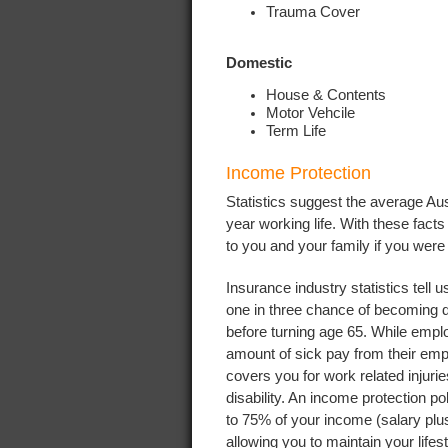
Trauma Cover
Domestic
House & Contents
Motor Vehcile
Term Life
Income Protection
Statistics suggest the average Aust
year working life. With these fac
to you and your family if you were
Insurance industry statistics tell 
one in three chance of becoming 
before turning age 65. While emplo
amount of sick pay from their emp
covers you for work related injuri
disability. An income protection po
to 75% of your income (salary plu
allowing you to maintain your life