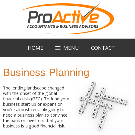
HOME
MENU
CONTACT
Business Planning
The lending landscape changed
with the onset of the global
financial crisis (GFC). To fund your
business start up or expansion
you’re almost certainly going to
need a business plan to convince
the bank or investors that your
business is a good financial risk.