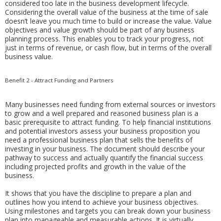
considered too late in the business development lifecycle.
Considering the overall value of the business at the time of sale
doesn’t leave you much time to build or increase the value. Value
objectives and value growth should be part of any business
planning process. This enables you to track your progress, not
just in terms of revenue, or cash flow, but in terms of the overall
business value.
Benefit 2 - Attract Funding and Partners
Many businesses need funding from external sources or investors
to grow and a well prepared and reasoned business plan is a
basic prerequisite to attract funding. To help financial institutions
and potential investors assess your business proposition you
need a professional business plan that sells the benefits of
investing in your business. The document should describe your
pathway to success and actually quantify the financial success
including projected profits and growth in the value of the
business.
It shows that you have the discipline to prepare a plan and
outlines how you intend to achieve your business objectives.
Using milestones and targets you can break down your business
plan into manageable and measurable actions. It is virtually