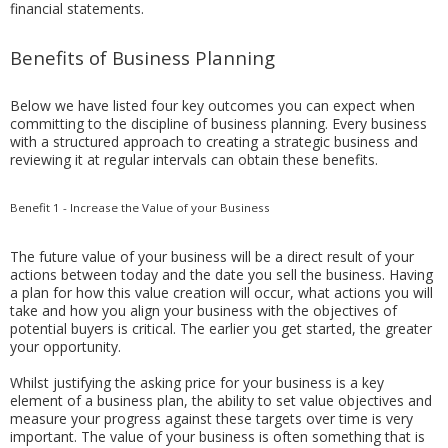
financial statements.
Benefits of Business Planning
Below we have listed four key outcomes you can expect when
committing to the discipline of business planning. Every business
with a structured approach to creating a strategic business and
reviewing it at regular intervals can obtain these benefits.
Benefit 1 - Increase the Value of your Business
The future value of your business will be a direct result of your
actions between today and the date you sell the business. Having
a plan for how this value creation will occur, what actions you will
take and how you align your business with the objectives of
potential buyers is critical. The earlier you get started, the greater
your opportunity.
Whilst justifying the asking price for your business is a key
element of a business plan, the ability to set value objectives and
measure your progress against these targets over time is very
important. The value of your business is often something that is