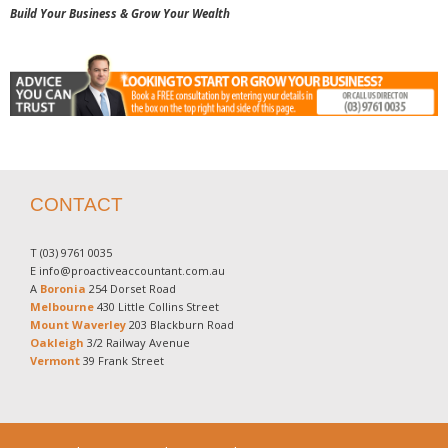
Build Your Business & Grow Your Wealth
CONTACT
T
(03) 9761 0035
E
info@proactiveaccountant.com.au
A
Boronia
254 Dorset Road
Melbourne
430 Little Collins Street
Mount Waverley
203 Blackburn Road
Oakleigh
3/2 Railway Avenue
Vermont
39 Frank Street