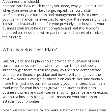
A business plan should
demonstrate how much money you need, why you need it and
when your investor is likely to get repaid. It should instill
confidence in your business and management skills to convince
your bank, financier or investors to lend you the necessary funds.
To raise substantial capital for your privately held business your
business plan must be clear, complete and realistic. A poorly
prepared business plan will impact on your chances of receiving
the funding.
What is a Business Plan?
Basically a business plan should provide an overview of your
current business position, where you plan to go and how you
intend to get there. Within the plan, you need to demonstrate
your current financial position and how it will change over the
next few years. Having a business plan can deliver substantially
more than just a document to satisfy your financiers. It can be a
road-map for your business growth and success that both
business owners and staff can refer to for guidance and direction.
Without a business plan you can’t measure your success or
establish your priorities.
Most business owners fail to make a start on their business plan