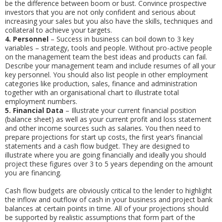
be the difference between boom or bust. Convince prospective
investors that you are not only confident and serious about
increasing your sales but you also have the skills, techniques and
collateral to achieve your targets.
4.
Personnel
– Success in business can boil down to 3 key
variables – strategy, tools and people. Without pro-active people
on the management team the best ideas and products can fail.
Describe your management team and include resumes of all your
key personnel. You should also list people in other employment
categories like production, sales, finance and administration
together with an organisational chart to illustrate total
employment numbers.
5.
Financial Data
– Illustrate your current financial position
(balance sheet) as well as your current profit and loss statement
and other income sources such as salaries. You then need to
prepare projections for start up costs, the first year’s financial
statements and a cash flow budget. They are designed to
illustrate where you are going financially and ideally you should
project these figures over 3 to 5 years depending on the amount
you are financing.
Cash flow budgets are obviously critical to the lender to highlight
the inflow and outflow of cash in your business and project bank
balances at certain points in time. All of your projections should
be supported by realistic assumptions that form part of the