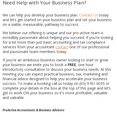
Need Help with Your Business Plan?
We can help you develop your business plan.
Contact Us
today
and let’s get started on your business plan and set your business
on a viable, measurable, pathway to success.
We believe our offering is unique and our pro-active team is
incredibly passionate about helping you succeed. If you're looking
for a lot more than just basic accounting and tax compliance
services from your accountant
contact
one of our professional
and passionate team members today.
If you're an ambitious business owner looking to start or grow
your business we invite you to book a
FREE
, one hour
introductory consultation to discuss your business needs. At this
meeting you can expect practical business, tax, marketing and
financial advice designed to help you accelerate your business
success. To make a booking call us today on (03) 9761 0035 or
complete your details in the box at the top of this page and let’s
get to work ON your business so it's more profitable, valuable
and saleable.
ProActive Accountants & Business Advisors