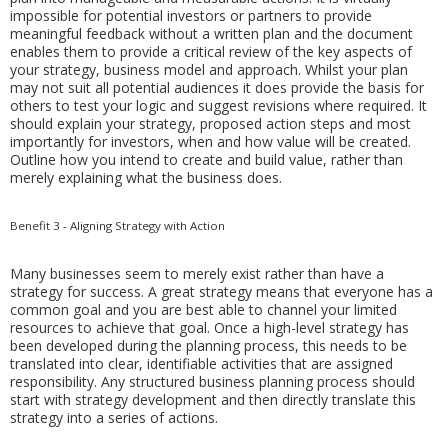
impossible for potential investors or partners to provide
meaningful feedback without a written plan and the document
enables them to provide a critical review of the key aspects of
your strategy, business model and approach. Whilst your plan
may not suit all potential audiences it does provide the basis for
others to test your logic and suggest revisions where required. It
should explain your strategy, proposed action steps and most
importantly for investors, when and how value will be created.
Outline how you intend to create and build value, rather than
merely explaining what the business does.
Benefit 3 - Aligning Strategy with Action
Many businesses seem to merely exist rather than have a
strategy for success. A great strategy means that everyone has a
common goal and you are best able to channel your limited
resources to achieve that goal. Once a high-level strategy has
been developed during the planning process, this needs to be
translated into clear, identifiable activities that are assigned
responsibility. Any structured business planning process should
start with strategy development and then directly translate this
strategy into a series of actions.