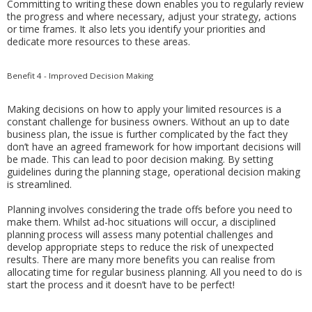
Committing to writing these down enables you to regularly review
the progress and where necessary, adjust your strategy, actions
or time frames. It also lets you identify your priorities and
dedicate more resources to these areas.
Benefit 4 - Improved Decision Making
Making decisions on how to apply your limited resources is a
constant challenge for business owners. Without an up to date
business plan, the issue is further complicated by the fact they
don’t have an agreed framework for how important decisions will
be made. This can lead to poor decision making. By setting
guidelines during the planning stage, operational decision making
is streamlined.
Planning involves considering the trade offs before you need to
make them. Whilst ad-hoc situations will occur, a disciplined
planning process will assess many potential challenges and
develop appropriate steps to reduce the risk of unexpected
results. There are many more benefits you can realise from
allocating time for regular business planning. All you need to do is
start the process and it doesn’t have to be perfect!