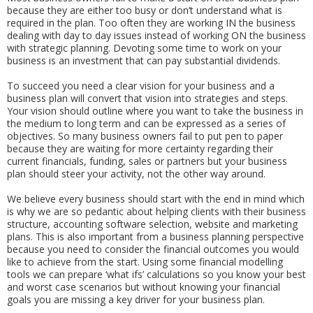
because they are either too busy or don’t understand what is
required in the plan. Too often they are working IN the business
dealing with day to day issues instead of working ON the business
with strategic planning. Devoting some time to work on your
business is an investment that can pay substantial dividends.
To succeed you need a clear vision for your business and a
business plan will convert that vision into strategies and steps.
Your vision should outline where you want to take the business in
the medium to long term and can be expressed as a series of
objectives. So many business owners fail to put pen to paper
because they are waiting for more certainty regarding their
current financials, funding, sales or partners but your business
plan should steer your activity, not the other way around.
We believe every business should start with the end in mind which
is why we are so pedantic about helping clients with their business
structure, accounting software selection, website and marketing
plans. This is also important from a business planning perspective
because you need to consider the financial outcomes you would
like to achieve from the start. Using some financial modelling
tools we can prepare ‘what ifs’ calculations so you know your best
and worst case scenarios but without knowing your financial
goals you are missing a key driver for your business plan.