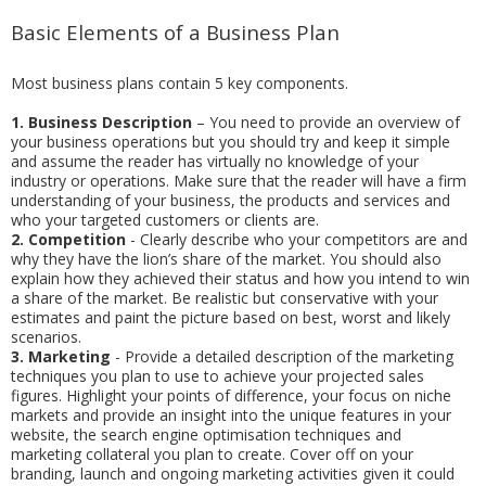
Basic Elements of a Business Plan
Most business plans contain 5 key components.
1.
Business Description
– You need to provide an overview of
your business operations but you should try and keep it simple
and assume the reader has virtually no knowledge of your
industry or operations. Make sure that the reader will have a firm
understanding of your business, the products and services and
who your targeted customers or clients are.
2.
Competition
- Clearly describe who your competitors are and
why they have the lion’s share of the market. You should also
explain how they achieved their status and how you intend to win
a share of the market. Be realistic but conservative with your
estimates and paint the picture based on best, worst and likely
scenarios.
3.
Marketing
- Provide a detailed description of the marketing
techniques you plan to use to achieve your projected sales
figures. Highlight your points of difference, your focus on niche
markets and provide an insight into the unique features in your
website, the search engine optimisation techniques and
marketing collateral you plan to create. Cover off on your
branding, launch and ongoing marketing activities given it could