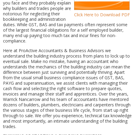
you face and they probably explain
why builders and trades people are
notorious for neglecting their
Click Here to Download PDF
bookkeeping and administration
duties. While GST, BAS and tax payments often represent some
of the largest financial obligations for a self employed builder,
many end up paying too much tax and incur fines for non-
compliance.
Here at ProActive Accountants & Business Advisors we
understand the building industry process from plans to lock up to
eventual sale. Make no mistake, having an accountant who
understands the mechanics of the building industry can mean the
difference between just surviving and potentially thriving. Apart
from the usual small business compliance issues of GST, BAS,
PAYG and superannuation, we assist clients with managing their
cash flow and selecting the right software to prepare quotes,
invoices and manage their staff and apprentices. Over the years,
Warrick Nancarrow and his team of accountants have mentored
dozens of builders, plumbers, electricians and carpenters through
the various stages of their business life cycle, from start up right
through to sale. We offer you experience, technical tax knowledge
and most importantly, an intimate understanding of the building
trades.