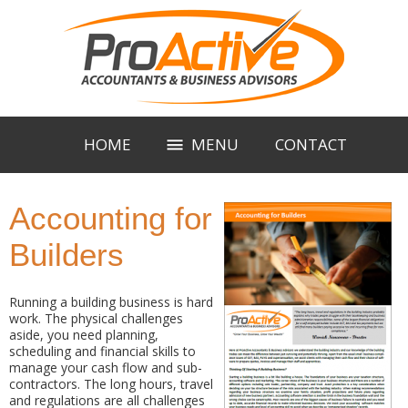
HOME
MENU
CONTACT
Accounting for
Builders
Running a building business is hard
work. The physical challenges
aside, you need planning,
scheduling and financial skills to
manage your cash flow and sub-
contractors. The long hours, travel
and regulations are all challenges