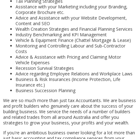
Tax Planning Strategies
Assistance with your Marketing including your Branding,
Corporate Brochure etc.
Advice and Assistance with your Website Development,
Content and SEO
Wealth Creation Strategies and Financial Planning Services
Industry Benchmarking and KPI Management
Vehicle & Equipment Finance (Chattel Mortgage & Lease)
Monitoring and Controlling Labour and Sub-Contractor
Costs
Advice & Assistance with Pricing and Claiming Motor
Vehicle Expenses
Recession Survival Strategies
Advice regarding Employee Relations and Workplace Laws
Business & Risk Insurances (Income Protection, Life
Insurance etc.)
Business Succession Planning
We are so much more than just tax Accountants. We are business
and profit builders who genuinely care about the success of your
building business. We service the needs of a number of builders
and related trades from all around Australia and offer you
strategies to grow your business, your profits and your wealth.
If you're an ambitious business owner looking for a lot more than
just basic accounting and tax compliance services from your