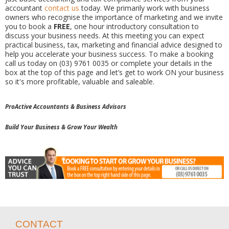
accountant
contact us
today. We primarily work with business
owners who recognise the importance of marketing and we invite
you to book a
FREE
, one hour introductory consultation to
discuss your business needs. At this meeting you can expect
practical business, tax, marketing and financial advice designed to
help you accelerate your business success. To make a booking
call us today on (03) 9761 0035 or complete your details in the
box at the top of this page and let’s get to work ON your business
so it's more profitable, valuable and saleable.
ProActive Accountants & Business Advisors
Build Your Business & Grow Your Wealth
CONTACT