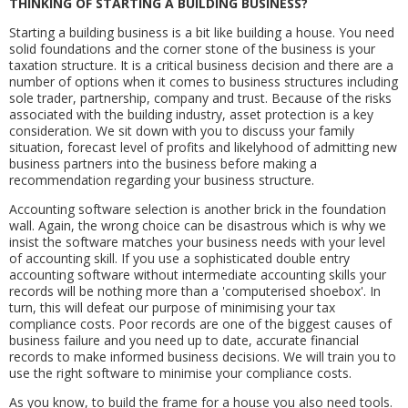
THINKING OF STARTING A BUILDING BUSINESS?
Starting a building business is a bit like building a house. You need
solid foundations and the corner stone of the business is your
taxation structure. It is a critical business decision and there are a
number of options when it comes to business structures including
sole trader, partnership, company and trust. Because of the risks
associated with the building industry, asset protection is a key
consideration. We sit down with you to discuss your family
situation, forecast level of profits and likelyhood of admitting new
business partners into the business before making a
recommendation regarding your business structure.
Accounting software selection is another brick in the foundation
wall. Again, the wrong choice can be disastrous which is why we
insist the software matches your business needs with your level
of accounting skill. If you use a sophisticated double entry
accounting software without intermediate accounting skills your
records will be nothing more than a 'computerised shoebox'. In
turn, this will defeat our purpose of minimising your tax
compliance costs. Poor records are one of the biggest causes of
business failure and you need up to date, accurate financial
records to make informed business decisions. We will train you to
use the right software to minimise your compliance costs.
As you know, to build the frame for a house you also need tools.