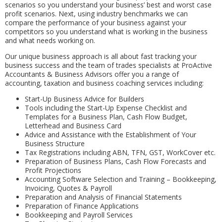
scenarios so you understand your business’ best and worst case
profit scenarios. Next, using industry benchmarks we can
compare the performance of your business against your
competitors so you understand what is working in the business
and what needs working on.
Our unique business approach is all about fast tracking your
business success and the team of trades specialists at ProActive
Accountants & Business Advisors offer you a range of
accounting, taxation and business coaching services including:
Start-Up Business Advice for Builders
Tools including the Start-Up Expense Checklist and
Templates for a Business Plan, Cash Flow Budget,
Letterhead and Business Card
Advice and Assistance with the Establishment of Your
Business Structure
Tax Registrations including ABN, TFN, GST, WorkCover etc.
Preparation of Business Plans, Cash Flow Forecasts and
Profit Projections
Accounting Software Selection and Training – Bookkeeping,
Invoicing, Quotes & Payroll
Preparation and Analysis of Financial Statements
Preparation of Finance Applications
Bookkeeping and Payroll Services