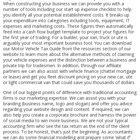
When constructing your business we can provide you with a
number of tools including our start up expense checklist to help
you identify all your potential establishment costs. It breaks up
your expenditure into categories including tools, equipment, IT
expenses and marketing costs. These figures then automatically
feed into a cash flow budget template to project your figures for
the first year of trading. For a builder, your van, truck or ute is
arguably your most important business tool. You can download
our Motor Vehicle Tax Guide from the resources section of our
website to learn more about the alternative methods of claiming
your vehicle expenses and the distinction between a business and
private trip for tradesmen. In addition, through our affiliate
partners we can also assist with vehicle finance (chattel mortgage
or lease) and get you fleet discount pricing on your new car, ute
or light commercial van that could save you thousands of dollars.
One of our biggest points of difference with traditional accounting
firms is our marketing expertise. We can assist you with your
branding (business name, logo and slogan) and offer you advice
regarding your website design and content. If required, we can
also help you create a corporate brochure and harness the power
of social media to win more business. We are not your typical
accounting firm who see the tax return as the end of the client
process. To be honest, that’s just the beginning. As accountants
we can do some financial modelling and prepare some ‘what if’